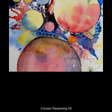
Circular Reasoning VII