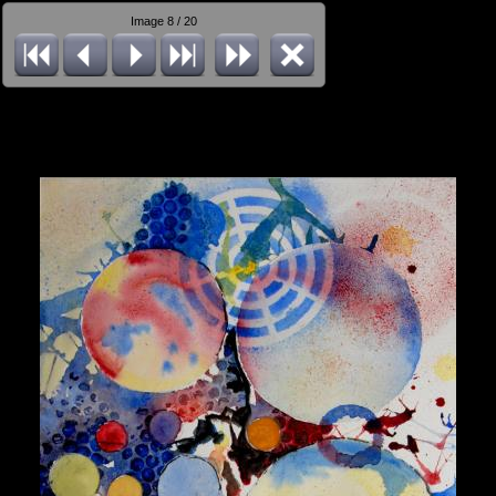
Image 8 / 20