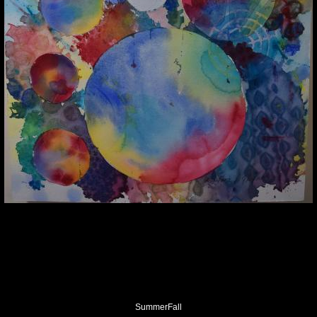
SummerFall