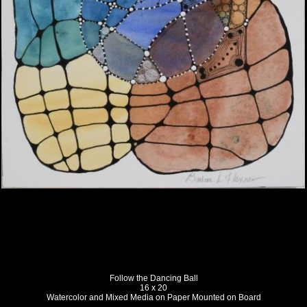
Follow the Dancing Ball
16 x 20
Watercolor and Mixed Media on Paper Mounted on Board