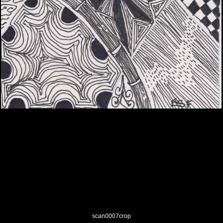
scan0007crop