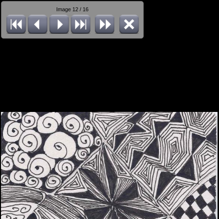
Image 12 / 16