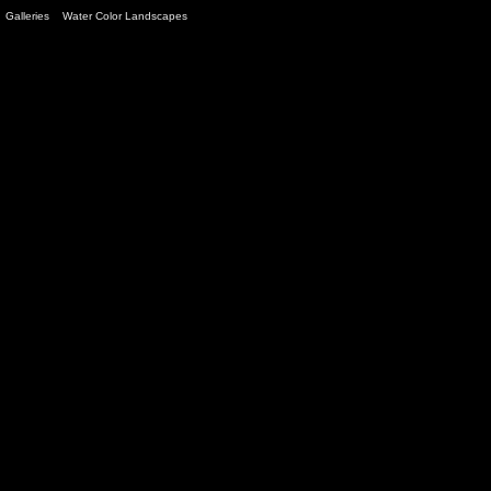
Galleries
>
Water Color Landscapes
> Image
3
/ 12